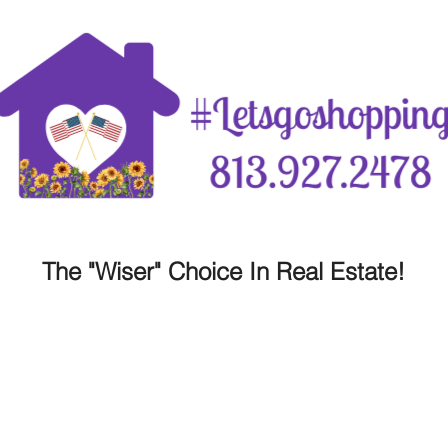
The "Wiser" Choice In Real Estate!