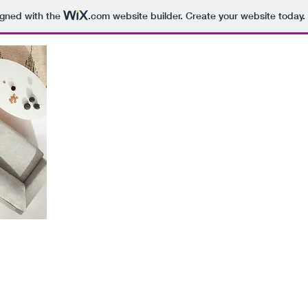
igned with the
.com
website builder. Create your website today.