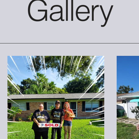
Gallery