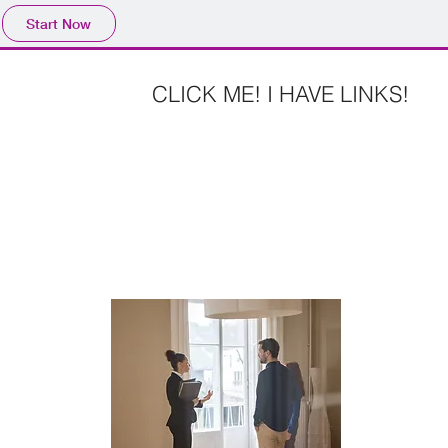
Start Now
CLICK ME! I HAVE LINKS!