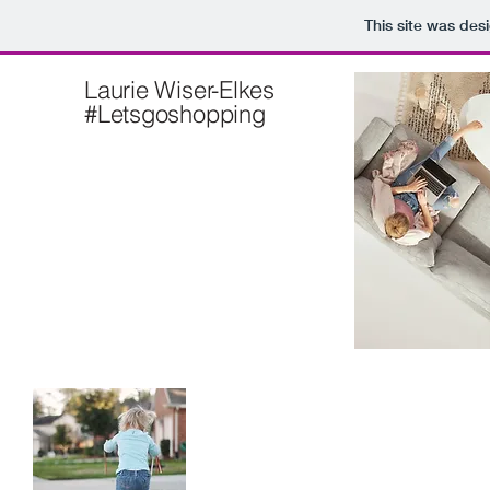
This site was des
Laurie Wiser-Elkes
#Letsgoshopping